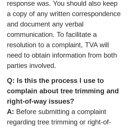
response was. You should also keep
a copy of any written correspondence
and document any verbal
communication. To facilitate a
resolution to a complaint, TVA will
need to obtain information from both
parties involved.
Q: Is this the process I use to
complain about tree trimming and
right-of-way issues?
A:
Before submitting a complaint
regarding tree trimming or right-of-