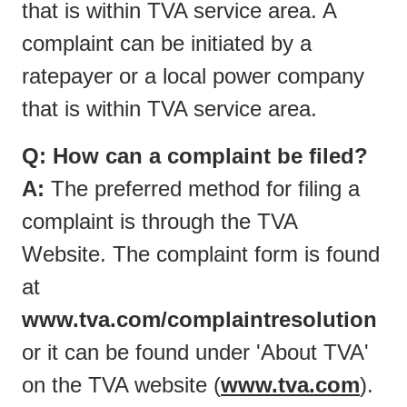
that is within TVA service area. A
complaint can be initiated by a
ratepayer or a local power company
that is within TVA service area.
Q: How can a complaint be filed?
A:
The preferred method for filing a
complaint is through the TVA
Website. The complaint form is found
at
www.tva.com/complaintresolution
or it can be found under 'About TVA'
on the TVA website (
www.tva.com
).