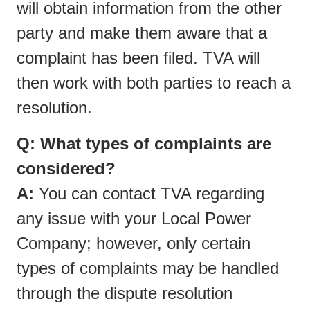
will obtain information from the other
party and make them aware that a
complaint has been filed. TVA will
then work with both parties to reach a
resolution.
Q: What types of complaints are
considered?
A:
You can contact TVA regarding
any issue with your Local Power
Company; however, only certain
types of complaints may be handled
through the dispute resolution