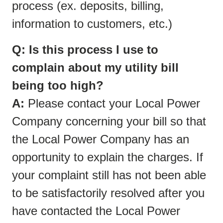
process (ex. deposits, billing,
information to customers, etc.)
Q: Is this process I use to
complain about my utility bill
being too high?
A:
Please contact your Local Power
Company concerning your bill so that
the Local Power Company has an
opportunity to explain the charges. If
your complaint still has not been able
to be satisfactorily resolved after you
have contacted the Local Power