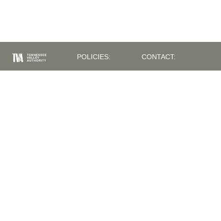
POLICIES:
CONTACT:
PRIVACY
400 WEST SUMMIT
POLICY
HILL DRIVE
ACCESSIBILITY
KNOXVILLE, TN
INFORMATION
37902
EQUAL
(865) 632-2101
EMPLOYMENT
TVAINFO@TVA.COM
OPPORTUNITY
POLICY
ISSUES /
SUGGESTIONS:
SYSTEM OF
RECORDS
INFORMATION
NOTICE
QUALITY