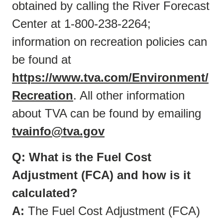
obtained by calling the River Forecast
Center at 1-800-238-2264;
information on recreation policies can
be found at
https://www.tva.com/Environment/
Recreation
. All other information
about TVA can be found by emailing
tvainfo@tva.gov
Q: What is the Fuel Cost
Adjustment (FCA) and how is it
calculated?
A:
The Fuel Cost Adjustment (FCA)