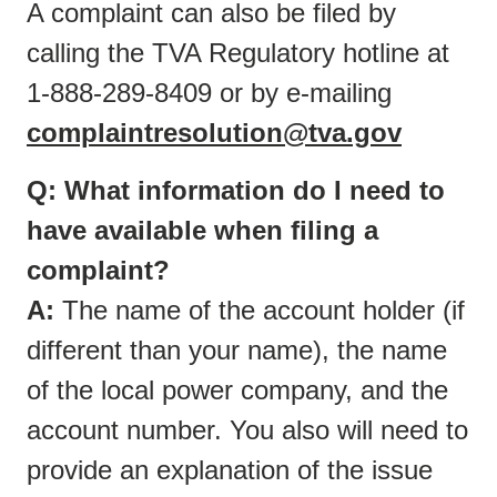
A complaint can also be filed by
calling the TVA Regulatory hotline at
1-888-289-8409 or by e-mailing
complaintresolution@tva.gov
Q: What information do I need to
have available when filing a
complaint?
A:
The name of the account holder (if
different than your name), the name
of the local power company, and the
account number. You also will need to
provide an explanation of the issue