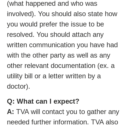
(what happened and who was
involved). You should also state how
you would prefer the issue to be
resolved. You should attach any
written communication you have had
with the other party as well as any
other relevant documentation (ex. a
utility bill or a letter written by a
doctor).
Q: What can I expect?
A:
TVA will contact you to gather any
needed further information. TVA also