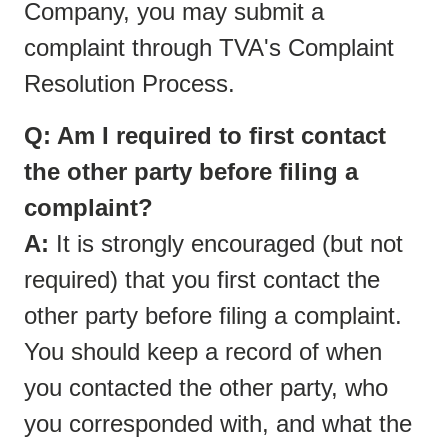
Company, you may submit a
complaint through TVA's Complaint
Resolution Process.
Q: Am I required to first contact
the other party before filing a
complaint?
A:
It is strongly encouraged (but not
required) that you first contact the
other party before filing a complaint.
You should keep a record of when
you contacted the other party, who
you corresponded with, and what the