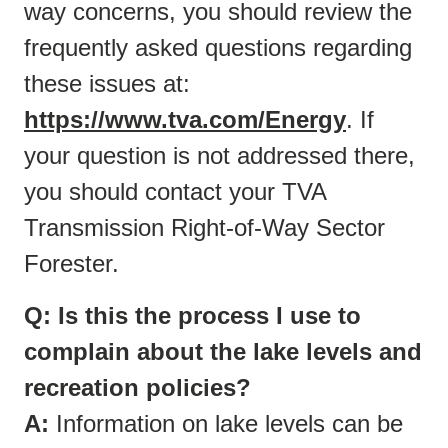
way concerns, you should review the
frequently asked questions regarding
these issues at:
https://www.tva.com/Energy
. If
your question is not addressed there,
you should contact your TVA
Transmission Right-of-Way Sector
Forester.
Q: Is this the process I use to
complain about the lake levels and
recreation policies?
A:
Information on lake levels can be