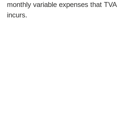
monthly variable expenses that TVA
incurs.