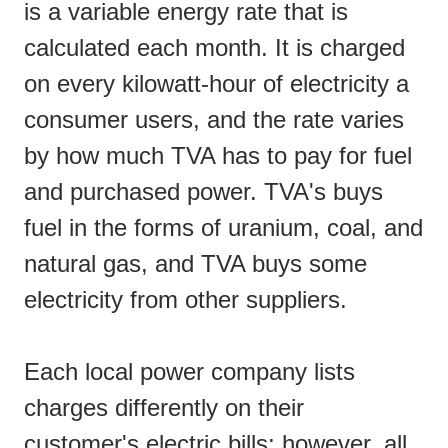
is a variable energy rate that is
calculated each month. It is charged
on every kilowatt-hour of electricity a
consumer users, and the rate varies
by how much TVA has to pay for fuel
and purchased power. TVA's buys
fuel in the forms of uranium, coal, and
natural gas, and TVA buys some
electricity from other suppliers.
Each local power company lists
charges differently on their
customer's electric bills; however, all