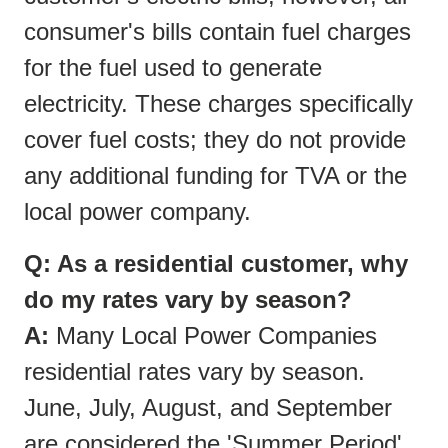
consumer's bills contain fuel charges
for the fuel used to generate
electricity. These charges specifically
cover fuel costs; they do not provide
any additional funding for TVA or the
local power company.
Q: As a residential customer, why
do my rates vary by season?
A:
Many Local Power Companies
residential rates vary by season.
June, July, August, and September
are considered the 'Summer Period'.