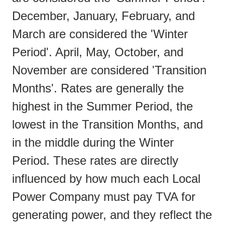
December, January, February, and
March are considered the 'Winter
Period'. April, May, October, and
November are considered 'Transition
Months'. Rates are generally the
highest in the Summer Period, the
lowest in the Transition Months, and
in the middle during the Winter
Period. These rates are directly
influenced by how much each Local
Power Company must pay TVA for
generating power, and they reflect the