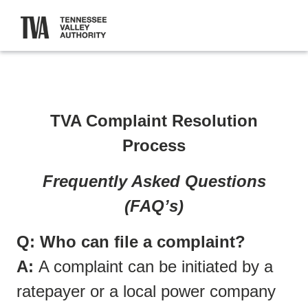
TVA Complaint Resolution
Process
Frequently Asked Questions
(FAQ’s)
Q: Who can file a complaint?
A:
A complaint can be initiated by a
ratepayer or a local power company